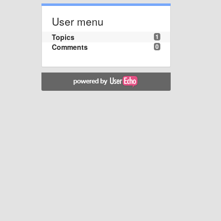
User menu
Topics
1
Comments
0