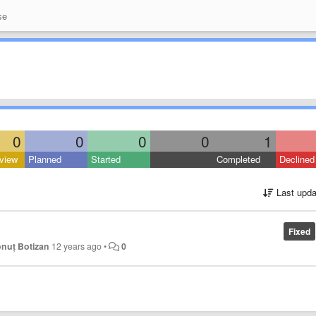
se
0
0
0
0
1
view
Planned
Started
Completed
Declined
Last upda
Fixed
onuț Botizan
12 years ago
•
0