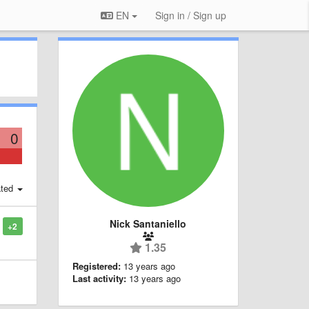
EN
Sign in / Sign up
0
ted
Nick Santaniello
+2
1.35
Registered:
13 years ago
Last activity:
13 years ago