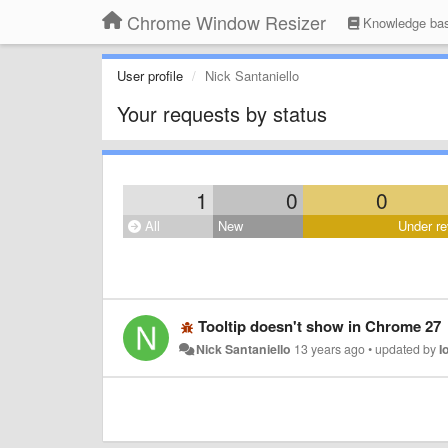
Chrome Window Resizer
Knowledge ba
User profile
Nick Santaniello
Your requests by status
1
0
0
All
New
Under re
Tooltip doesn't show in Chrome 27
Nick Santaniello
13 years ago
•
updated by
I