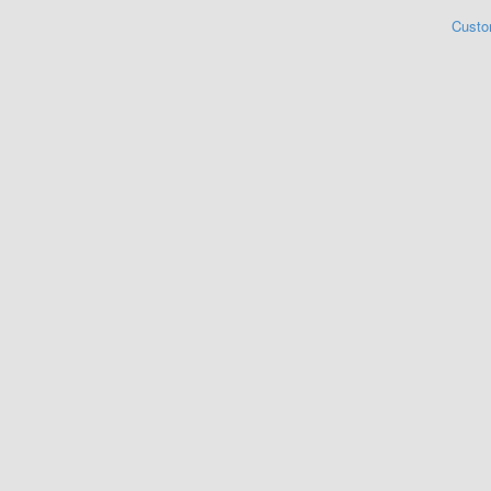
Custo