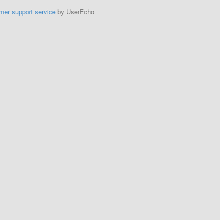
mer support service
by UserEcho