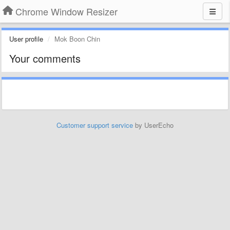
Chrome Window Resizer
User profile
Mok Boon Chin
Your comments
Customer support service
by UserEcho