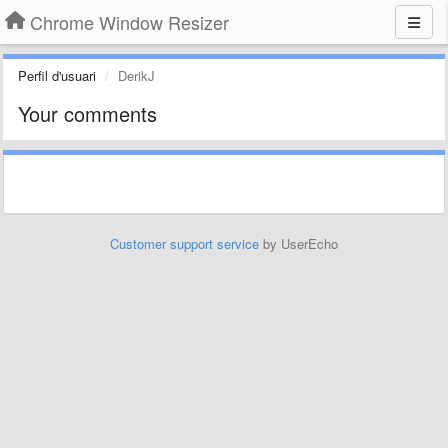
Chrome Window Resizer
Perfil d'usuari
DerikJ
Your comments
Customer support service
by UserEcho