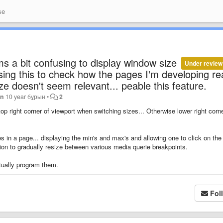
se
s a bit confusing to display window size
Under review
using this to check how the pages I'm developing re
ze doesn't seem relevant... peable this feature.
an
10 year бұрын
•
2
top right corner of viewport when switching sizes... Otherwise lower right corne
ries in a page... displaying the min's and max's and allowing one to click on the
ption to gradually resize between various media querie breakpoints.
tually program them.
Fol