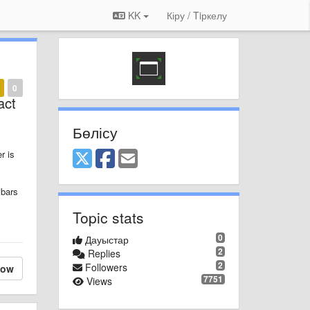
KK
Кіру / Tiркелу
0
act
Бөлісу
r is
 bars
Topic stats
0
Дауыстар
2
Replies
2
Followers
low
7751
Views