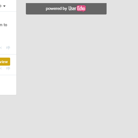
ер
em to
view