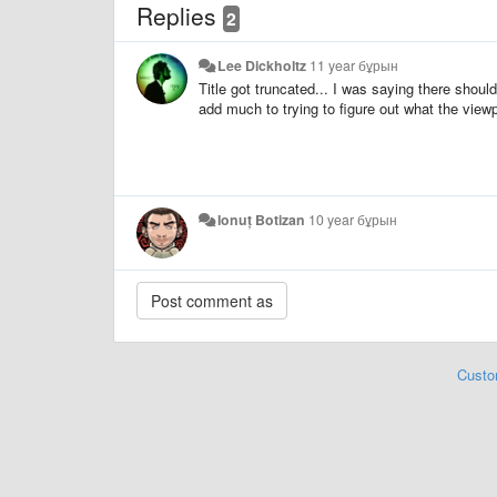
Replies
2
Lee Dickholtz
11 year бұрын
Title got truncated... I was saying there shoul
add much to trying to figure out what the viewpo
Ionuț Botizan
10 year бұрын
Custo