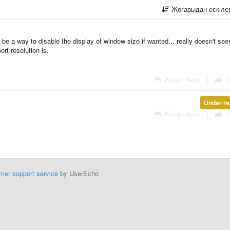
Жоғарыдан ескіл
d be a way to disable the display of window size if wanted... really doesn't se
rt resolution is.
Жауап беру
|
Under re
Жауап беру
|
mer support service
by UserEcho