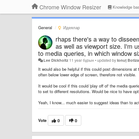
Chrome Window Resizer
Knowledge ba
General
Идеялар
rhaps there's a way to disseem
as well as viewport size. I'm 
to media queries, in which window si
Lee Dickholtz
11 year бұрын
•
updated by
Ionuț Botiz
It would also be helpful if this could post dimensions at 
often below lower edge of screen, therefore not visible.
It would be cool if this could 'play off of' the media que
to set to different resolutions. Would be nice to have o
Yeah, I know... much easier to suggest ideas than to ac
Vote
0
0