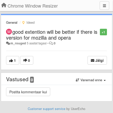
Chrome Window Resizer
General
Ideed
good extention will be better if there is
+1
version for mozilla and opera
m_rouged
5 aastat tagasi
•
0
1
0
Jälgi
Vastused
0
Vanemad enne
Customer support service
by UserEcho