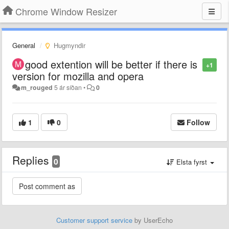
Chrome Window Resizer
General
Hugmyndir
good extention will be better if there is
+1
version for mozilla and opera
m_rouged
5 ár síðan
•
0
1
0
Follow
Replies
0
Elsta fyrst
Customer support service
by UserEcho