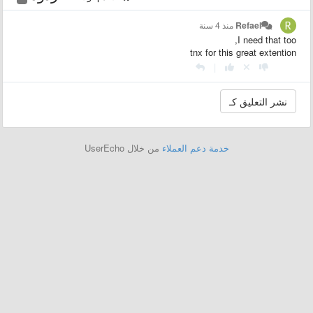
منذ 4 سنة
Refael
I need that too,
tnx for this great extention
|
من خلال UserEcho
خدمة دعم العملاء