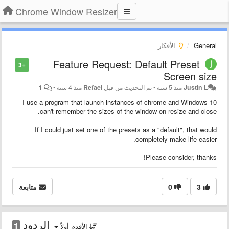
Chrome Window Resizer
الأفكار
General
Feature Request: Default Preset
+3
Screen size
1
•
منذ 4 سنة
Refael
تم التحديث من قبل
•
منذ 5 سنة
Justin L
I use a program that launch instances of chrome and Windows 10
can't remember the sizes of the window on resize and close.
If I could just set one of the presets as a "default", that would
completely make life easier.
Please consider, thanks!
متابعة
0
3
الردود
1
الأقدم أولاً