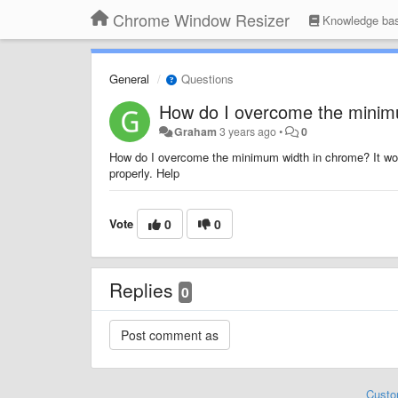
Chrome Window Resizer
Knowledge ba
General
Questions
How do I overcome the minim
Graham
3 years ago
•
0
How do I overcome the minimum width in chrome? It won
properly. Help
Vote
0
0
Replies
0
Custo