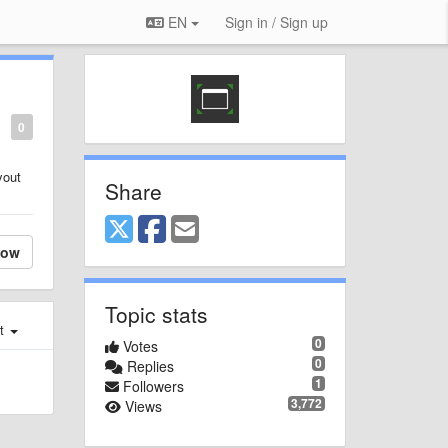
EN
Sign in / Sign up
0
yout
Share
low
Topic stats
st
0
Votes
0
Replies
1
Followers
3,772
Views