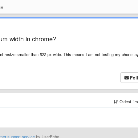
se
um width in chrome?
t resize smaller than 522 px wide. This means I am not testing my phone la
Fol
Oldest fir
mer support service
by UserEcho