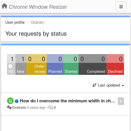
Chrome Window Resizer
User profile
Graham
Your requests by status
1
1
0
0
0
0
0
0
0
Under
All
New
review
Planned
Started
Completed
Declined
Last updated
How do I overcome the minimum width in chrome?
0
Graham
4 years ago
•
0