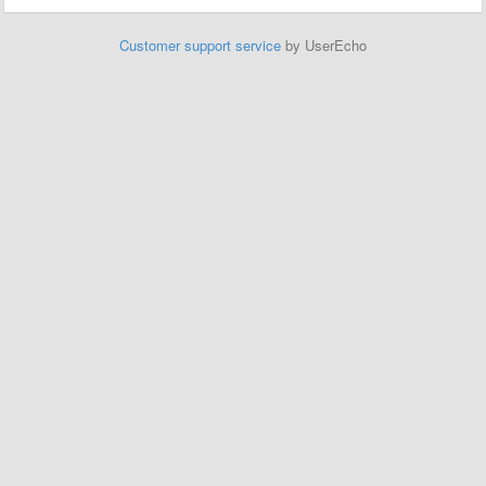
Customer support service
by UserEcho