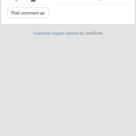
Customer support service
by UserEcho