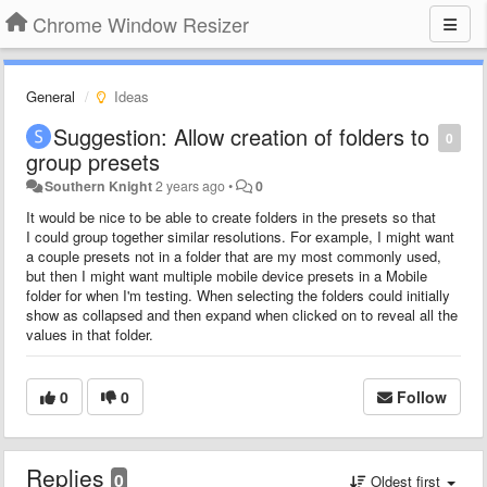
Chrome Window Resizer
General
Ideas
Suggestion: Allow creation of folders to
0
group presets
Southern Knight
2 years ago
•
0
It would be nice to be able to create folders in the presets so that
I could group together similar resolutions. For example, I might want
a couple presets not in a folder that are my most commonly used,
but then I might want multiple mobile device presets in a Mobile
folder for when I'm testing. When selecting the folders could initially
show as collapsed and then expand when clicked on to reveal all the
values in that folder.
0
0
Follow
Replies
0
Oldest first