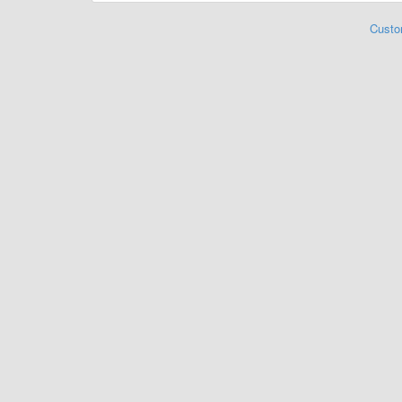
Custo