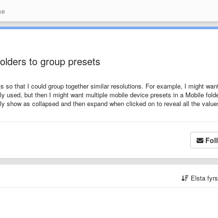
se
folders to group presets
ets so that I could group together similar resolutions. For example, I might wan
 used, but then I might want multiple mobile device presets in a Mobile folde
ally show as collapsed and then expand when clicked on to reveal all the value
Fol
Elsta fyr