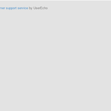
mer support service
by UserEcho