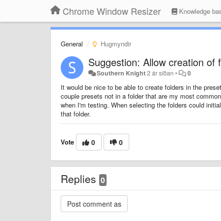
Chrome Window Resizer
Knowledge ba
General
Hugmyndir
Suggestion: Allow creation of 
Southern Knight
2 ár síðan
•
0
It would be nice to be able to create folders in the pres
couple presets not in a folder that are my most commonly
when I'm testing. When selecting the folders could initi
that folder.
Vote
0
0
Replies
0