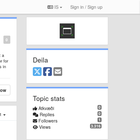
IS
Sign in / Sign up
0
t a
Deila
r for
s in
low
Topic stats
0
Atkvæði
0
st
Replies
1
Followers
3.316
Views