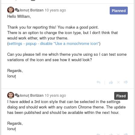
Ionuț Botizan
10 years ago
Planned
Hello William,
Thank you for reporting this! You make a good point.
There is an option to change the icon type, but I don't think that
would work either, with your theme.
(
settings - popup - disable "Use a monochrome icon"
)
Can you please tell me which theme you're using so I can test some
variations of the icon and see how it would look?
Regards,
Ionuț
|
Ionuț Botizan
10 years ago
Fixed
I have added a 3rd icon style that can be selected in the settings
dialog and should work with any custom Chrome theme. The update
has been published and should be available within the next hour.
Regards,
Ionuț
|