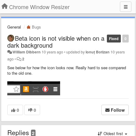
Chrome Window Resizer
General
Bugs
Beta icon is not visible when on a
Fixed
0
dark background
William Dibbern
10 years ago
•
updated by
Ionuț Botizan
10 years
ago
•
2
See below for how the icon looks now. Really hard to see compared
to the old one.
0
0
Follow
Replies
2
Oldest first