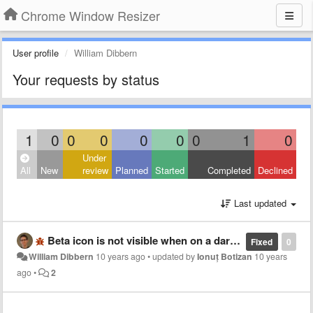
Chrome Window Resizer
User profile
William Dibbern
Your requests by status
1
0
0
0
0
0
0
1
0
Under
All
New
review
Planned
Started
Completed
Declined
Last updated
Beta icon is not visible when on a dark background
Fixed
0
William Dibbern
10 years ago
•
updated by
Ionuț Botizan
10 years
ago
•
2