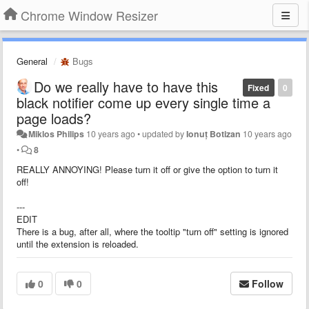
Chrome Window Resizer
General
Bugs
Do we really have to have this
Fixed
0
black notifier come up every single time a
page loads?
Miklos Philips
10 years ago
•
updated by
Ionuț Botizan
10 years ago
•
8
REALLY ANNOYING! Please turn it off or give the option to turn it
off!
---
EDIT
There is a bug, after all, where the tooltip "turn off" setting is ignored
until the extension is reloaded.
0
0
Follow