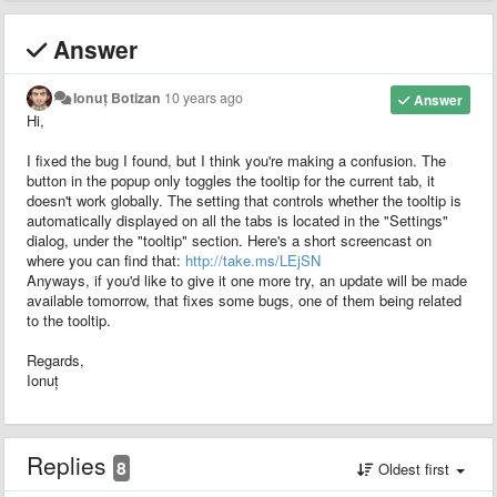
Answer
Ionuț Botizan
10 years ago
Answer
Hi,
I fixed the bug I found, but I think you're making a confusion. The
button in the popup only toggles the tooltip for the current tab, it
doesn't work globally. The setting that controls whether the tooltip is
automatically displayed on all the tabs is located in the "Settings"
dialog, under the "tooltip" section. Here's a short screencast on
where you can find that:
http://take.ms/LEjSN
Anyways, if you'd like to give it one more try, an update will be made
available tomorrow, that fixes some bugs, one of them being related
to the tooltip.
Regards,
Ionuț
Replies
8
Oldest first