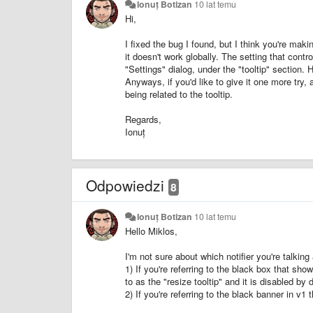
Ionuț Botizan
10 lat temu
Hi,
I fixed the bug I found, but I think you're maki
it doesn't work globally. The setting that contr
"Settings" dialog, under the "tooltip" section.
Anyways, if you'd like to give it one more try
being related to the tooltip.
Regards,
Ionuț
Odpowiedzi
8
Ionuț Botizan
10 lat temu
Hello Miklos,
I'm not sure about which notifier you're talking
1) If you're referring to the black box that sho
to as the "resize tooltip" and it is disabled by d
2) If you're referring to the black banner in v1