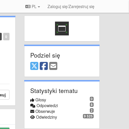
PL
Zaloguj się/Zarejestruj się
0
Podziel się
Statystyki tematu
wuj
0
Głosy
8
Odpowiedzi
2
Obserwuje
9 525
Odwiedziny