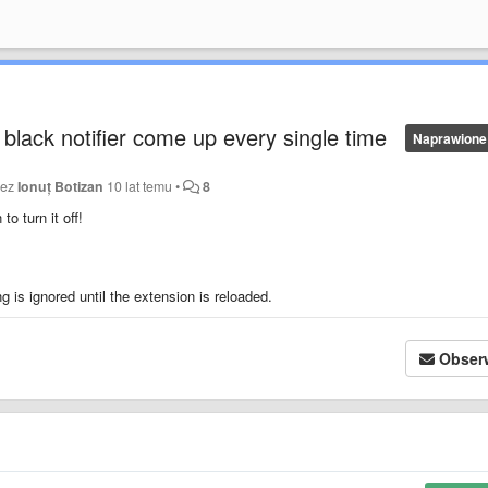
 black notifier come up every single time
Naprawione
zez
Ionuț Botizan
10 lat temu
•
8
o turn it off!
ing is ignored until the extension is reloaded.
Obser