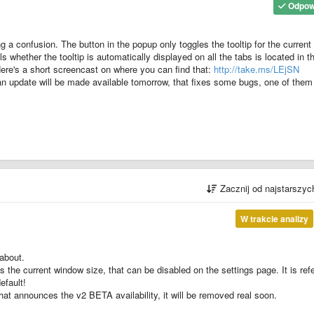
Odpow
ng a confusion. The button in the popup only toggles the tooltip for the current 
ols whether the tooltip is automatically displayed on all the tabs is located in t
 Here's a short screencast on where you can find that:
http://take.ms/LEjSN
, an update will be made available tomorrow, that fixes some bugs, one of them
Zacznij od najstarszy
W trakcie analizy
 about.
ws the current window size, that can be disabled on the settings page. It is ref
efault!
 that announces the v2 BETA availability, it will be removed real soon.