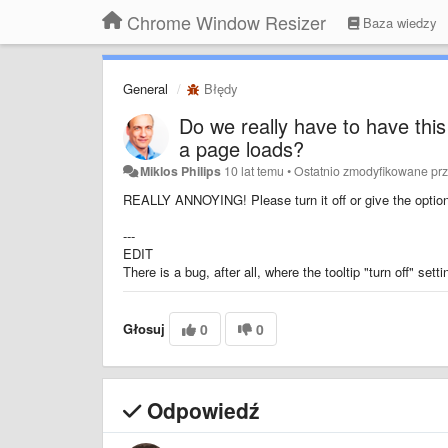
Chrome Window Resizer
Baza wiedzy
General
Błędy
Do we really have to have this
a page loads?
Miklos Philips
10 lat temu
•
Ostatnio zmodyfikowane pr
REALLY ANNOYING! Please turn it off or give the option t
---
EDIT
There is a bug, after all, where the tooltip "turn off" sett
Głosuj
0
0
Odpowiedź