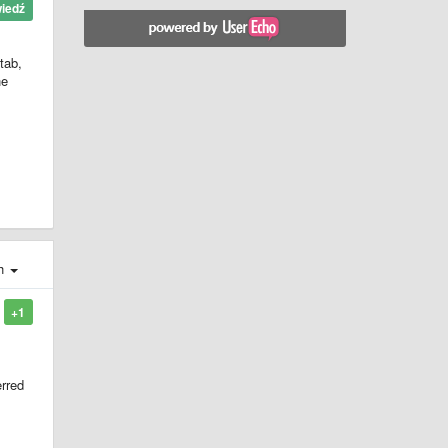
iedź
tab,
he
ch
+1
erred