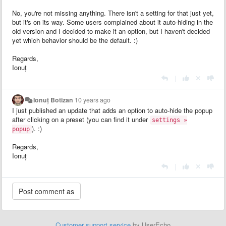
No, you're not missing anything. There isn't a setting for that just yet,
but it's on its way. Some users complained about it auto-hiding in the
old version and I decided to make it an option, but I haven't decided
yet which behavior should be the default. :)
Regards,
Ionuț
|
Ionuț Botizan
10 years ago
I just published an update that adds an option to auto-hide the popup
after clicking on a preset (you can find it under
settings »
). :)
popup
Regards,
Ionuț
|
Customer support service
by UserEcho