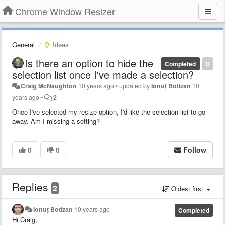
Chrome Window Resizer
General
Ideas
Is there an option to hide the
Completed
0
selection list once I've made a selection?
Craig McNaughton
10 years ago
•
updated by
Ionuț Botizan
10
years ago
•
2
Once I've selected my resize option, I'd like the selection list to go
away. Am I missing a setting?
0
0
Follow
Replies
2
Oldest first
Ionuț Botizan
10 years ago
Completed
Hi Craig,