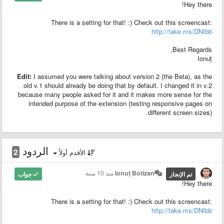
Hey there!
There is a setting for that! :) Check out this screencast:
http://take.ms/DNIbb
Best Regards,
Ionuț
Edit:
I assumed you were talking about version 2 (the Beta), as the
old v.1 should already be doing that by default. I changed it in v.2
because many people asked for it and it makes more sense for the
intended purpose of the extension (testing responsive pages on
different screen sizes).
الردود
2
الأقدم أولاً
منذ 10 سنة
Ionuț Botizan
جواب
تم الإنجاز
Hey there!
There is a setting for that! :) Check out this screencast:
http://take.ms/DNIbb