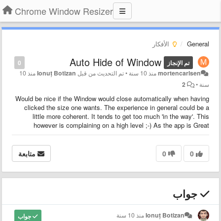
Chrome Window Resizer
الأفكار
General
Auto Hide of Window
0
تم الإنجاز
منذ 10
Ionuț Botizan
تم التحديث من قبل
•
منذ 10 سنة
mortencarlsen
2
•
سنة
Would be nice if the Window would close automatically when having
clicked the size one wants. The experience in general could be a
little more coherent. It tends to get too much 'in the way'. This
however is complaining on a high level ;-) As the app is Great
متابعة
0
0
جواب
منذ 10 سنة
Ionuț Botizan
جواب