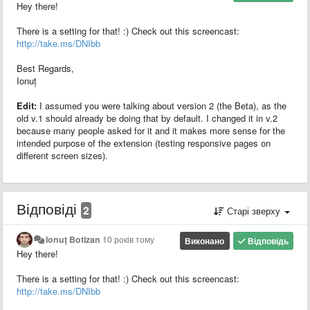
Hey there!
There is a setting for that! :) Check out this screencast:
http://take.ms/DNIbb
Best Regards,
Ionuț
Edit:
I assumed you were talking about version 2 (the Beta), as the
old v.1 should already be doing that by default. I changed it in v.2
because many people asked for it and it makes more sense for the
intended purpose of the extension (testing responsive pages on
different screen sizes).
Відповіді
2
Старі зверху
Ionuț Botizan
10 років тому
Виконано
Відповідь
Hey there!
There is a setting for that! :) Check out this screencast:
http://take.ms/DNIbb