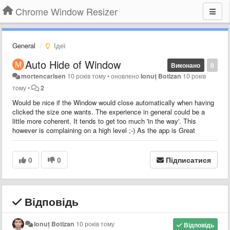
Chrome Window Resizer
General
Ідеї
Auto Hide of Window
Виконано
0
mortencarlsen
10 років тому
•
оновлено
Ionuț Botizan
10 років
тому
•
2
Would be nice if the Window would close automatically when having
clicked the size one wants. The experience in general could be a
little more coherent. It tends to get too much 'in the way'. This
however is complaining on a high level ;-) As the app is Great
0
0
Підписатися
Відповідь
Ionuț Botizan
10 років тому
Відповідь