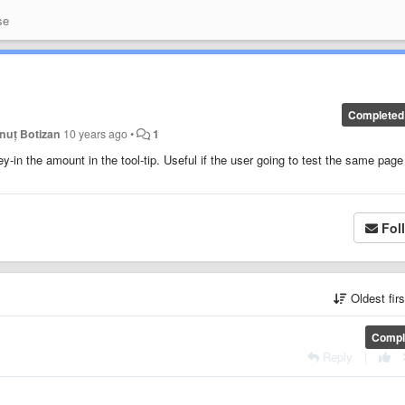
se
Completed
onuț Botizan
10 years ago
•
1
key-in the amount in the tool-tip. Useful if the user going to test the same page
Fol
Oldest fir
Compl
Reply
|