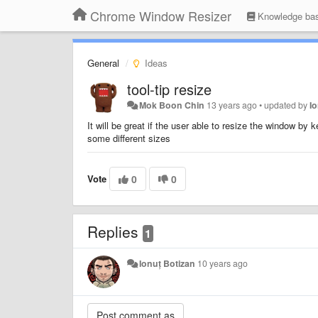
Chrome Window Resizer
Knowledge ba
General
Ideas
tool-tip resize
Mok Boon Chin
13 years ago
•
updated by
I
It will be great if the user able to resize the window by 
some different sizes
Vote
0
0
Replies
1
Ionuț Botizan
10 years ago