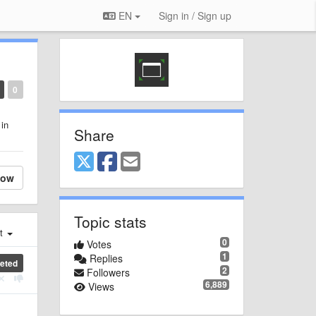
EN
Sign in / Sign up
0
 in
Share
low
Topic stats
st
0
Votes
1
Replies
eted
2
Followers
6,889
Views