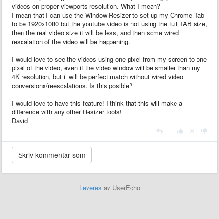
videos on proper viewports resolution. What I mean?
I mean that I can use the Window Resizer to set up my Chrome Tab
to be 1920x1080 but the youtube video is not using the full TAB size,
then the real video size it will be less, and then some wired
rescalation of the video will be happening.
I would love to see the videos using one pixel from my screen to one
pixel of the video, even if the video window will be smaller than my
4K resolution, but it will be perfect match without wired video
conversions/reescalations. Is this posible?
I would love to have this feature! I think that this will make a
difference with any other Resizer tools!
David
|
Leveres
av UserEcho