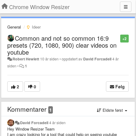
Chrome Window Resizer
General
Ideer
Common and not so common 16:9
+2
presets (720, 1080, 900) clear videos on
youtube
Robert Hewlett
10 år siden
•
oppdatert av
David Forcadell
4 år
siden
•
1
2
0
Følg
Kommentarer
1
Eldste først
David Forcadell
4 år siden
Hey Window Resizer Team
I am crazy looking for a tool that could help on seeing youtube