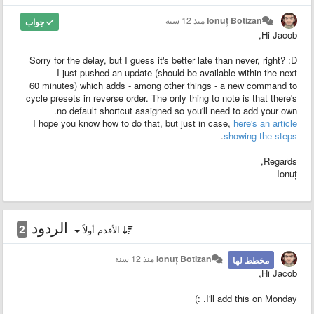
منذ 12 سنة
Ionuț Botizan
جواب
Hi Jacob,
Sorry for the delay, but I guess it's better late than never, right? :D
I just pushed an update (should be available within the next
60 minutes) which adds - among other things - a new command to
cycle presets in reverse order. The only thing to note is that there's
no default shortcut assigned so you'll need to add your own.
I hope you know how to do that, but just in case,
here's an article
.
showing the steps
Regards,
Ionuț
الردود
2
الأقدم أولاً
منذ 12 سنة
Ionuț Botizan
مخطط لها
Hi Jacob,
I'll add this on Monday. :)