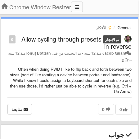
Chrome Window Resizer
الأفكار
General
Allow cycling through presets
0
تم الإنجاز
in reverse
منذ 12 سنة
Ionuț Botizan
تم التحديث من قبل
•
منذ 12 سنة
Jacob Quant
2
•
Often when doing RWD I like to flip back and forth between two
sizes (sort of like rotating a device between portrait and landscape).
While I know I could assign a keyboard shortcut for each size and
then use those, I'd rather just be able to cycle in reverse (e.g. Ctrl +
Up Arrow)
متابعة
0
0
جواب