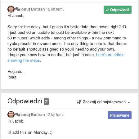
Ionuț Botizan
12 lat temu
Odpowiedź
Hi Jacob,
Sorry for the delay, but I guess it's better late than never, right? :D
I just pushed an update (should be available within the next
60 minutes) which adds - among other things - a new command to
cycle presets in reverse order. The only thing to note is that there's
no default shortcut assigned so you'll need to add your own.
I hope you know how to do that, but just in case,
here's an article
showing the steps
.
Regards,
Ionuț
Odpowiedzi
2
Zacznij od najstarszych
Ionuț Botizan
12 lat temu
Planowane
Hi Jacob,
I'll add this on Monday. :)