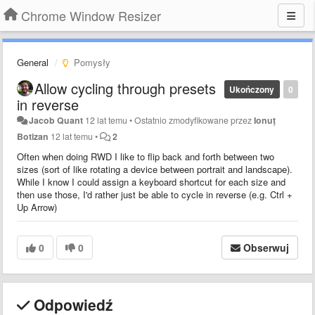
Chrome Window Resizer
General
Pomysły
Allow cycling through presets
Ukończony
0
in reverse
Jacob Quant
12 lat temu
•
Ostatnio zmodyfikowane przez
Ionuț
Botizan
12 lat temu
•
2
Often when doing RWD I like to flip back and forth between two
sizes (sort of like rotating a device between portrait and landscape).
While I know I could assign a keyboard shortcut for each size and
then use those, I'd rather just be able to cycle in reverse (e.g. Ctrl +
Up Arrow)
0
0
Obserwuj
Odpowiedź