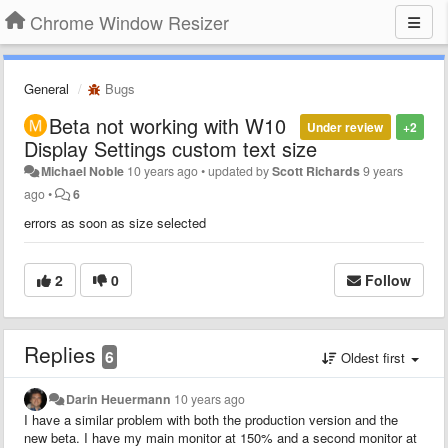
Chrome Window Resizer
General
Bugs
Beta not working with W10
Under review
+2
Display Settings custom text size
Michael Noble
10 years ago
•
updated by
Scott Richards
9 years
ago
•
6
errors as soon as size selected
2
0
Follow
Replies
6
Oldest first
Darin Heuermann
10 years ago
I have a similar problem with both the production version and the
new beta. I have my main monitor at 150% and a second monitor at