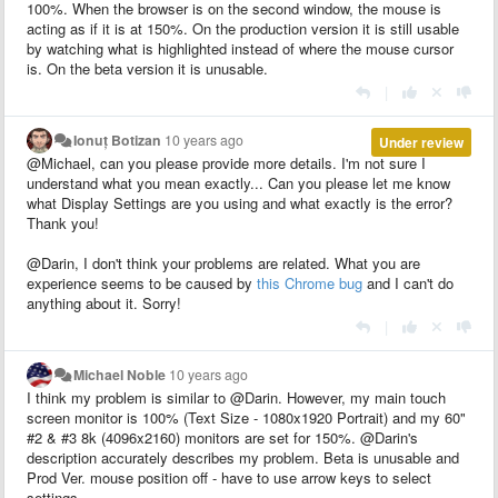
100%. When the browser is on the second window, the mouse is
acting as if it is at 150%. On the production version it is still usable
by watching what is highlighted instead of where the mouse cursor
is. On the beta version it is unusable.
|
Ionuț Botizan
10 years ago
Under review
@Michael, can you please provide more details. I'm not sure I
understand what you mean exactly... Can you please let me know
what Display Settings are you using and what exactly is the error?
Thank you!
@Darin, I don't think your problems are related. What you are
experience seems to be caused by
this Chrome bug
and I can't do
anything about it. Sorry!
|
Michael Noble
10 years ago
I think my problem is similar to @Darin. However, my main touch
screen monitor is 100% (Text Size - 1080x1920 Portrait) and my 60"
#2 & #3 8k (4096x2160) monitors are set for 150%. @Darin's
description accurately describes my problem. Beta is unusable and
Prod Ver. mouse position off - have to use arrow keys to select
settings.