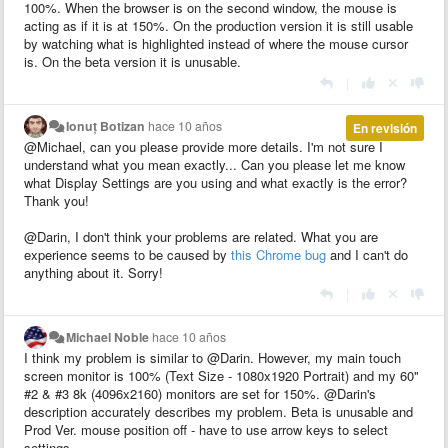
100%. When the browser is on the second window, the mouse is
acting as if it is at 150%. On the production version it is still usable
by watching what is highlighted instead of where the mouse cursor
is. On the beta version it is unusable.
|
Ionuț Botizan
hace 10 años
En revisión
@Michael, can you please provide more details. I'm not sure I
understand what you mean exactly... Can you please let me know
what Display Settings are you using and what exactly is the error?
Thank you!
@Darin, I don't think your problems are related. What you are
experience seems to be caused by
this Chrome bug
and I can't do
anything about it. Sorry!
|
Michael Noble
hace 10 años
I think my problem is similar to @Darin. However, my main touch
screen monitor is 100% (Text Size - 1080x1920 Portrait) and my 60"
#2 & #3 8k (4096x2160) monitors are set for 150%. @Darin's
description accurately describes my problem. Beta is unusable and
Prod Ver. mouse position off - have to use arrow keys to select
settings.