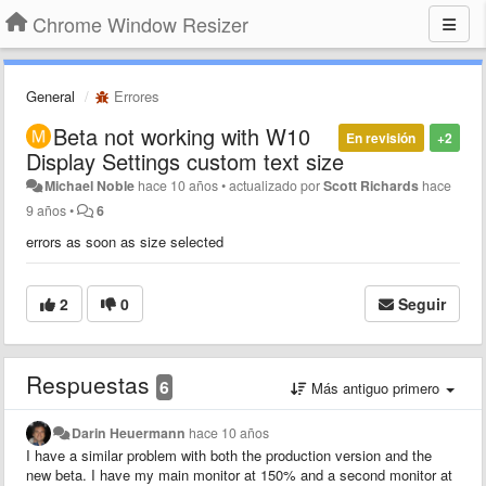
Chrome Window Resizer
General
Errores
Beta not working with W10
En revisión
+2
Display Settings custom text size
Michael Noble
hace 10 años
•
actualizado por
Scott Richards
hace
9 años
•
6
errors as soon as size selected
2
0
Seguir
Respuestas
6
Más antiguo primero
Darin Heuermann
hace 10 años
I have a similar problem with both the production version and the
new beta. I have my main monitor at 150% and a second monitor at