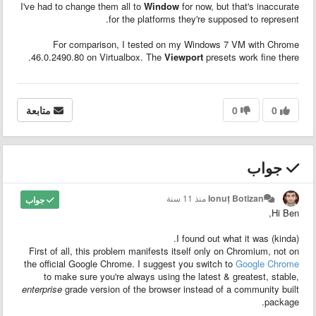
I've had to change them all to
Window
for now, but that's inaccurate
for the platforms they're supposed to represent.
For comparison, I tested on my Windows 7 VM with Chrome
46.0.2490.80 on Virtualbox. The
Viewport
presets work fine there.
متابعة
0
0
جواب
منذ 11 سنة
Ionuț Botizan
جواب
Hi Ben,
I found out what it was (kinda).
First of all, this problem manifests itself only on Chromium, not on
the official Google Chrome. I suggest you switch to
Google Chrome
to make sure you're always using the latest & greatest, stable,
enterprise
grade version of the browser instead of a community built
package.