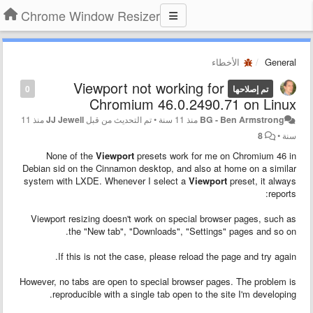
Chrome Window Resizer
الأخطاء
General
Viewport not working for
0
تم إصلاحها
Chromium 46.0.2490.71 on Linux
منذ 11
JJ Jewell
تم التحديث من قبل
•
منذ 11 سنة
BG - Ben Armstrong
8
•
سنة
None of the
Viewport
presets work for me on Chromium 46 in
Debian sid on the Cinnamon desktop, and also at home on a similar
system with LXDE. Whenever I select a
Viewport
preset, it always
reports:
Viewport resizing doesn't work on special browser pages, such as
the "New tab", "Downloads", "Settings" pages and so on.
If this is not the case, please reload the page and try again.
However, no tabs are open to special browser pages. The problem is
reproducible with a single tab open to the site I'm developing.