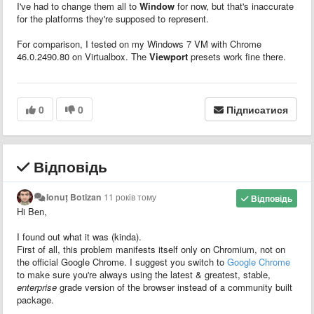
I've had to change them all to
Window
for now, but that's inaccurate
for the platforms they're supposed to represent.
For comparison, I tested on my Windows 7 VM with Chrome
46.0.2490.80 on Virtualbox. The
Viewport
presets work fine there.
0
0
Підписатися
Відповідь
Ionuț Botizan
11 років тому
Відповідь
Hi Ben,
I found out what it was (kinda).
First of all, this problem manifests itself only on Chromium, not on
the official Google Chrome. I suggest you switch to
Google Chrome
to make sure you're always using the latest & greatest, stable,
enterprise
grade version of the browser instead of a community built
package.