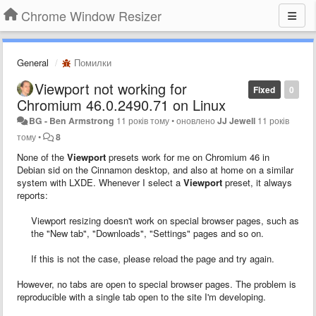
Chrome Window Resizer
General
Помилки
Viewport not working for
Fixed
0
Chromium 46.0.2490.71 on Linux
BG - Ben Armstrong
11 років тому
•
оновлено
JJ Jewell
11 років
тому
•
8
None of the
Viewport
presets work for me on Chromium 46 in
Debian sid on the Cinnamon desktop, and also at home on a similar
system with LXDE. Whenever I select a
Viewport
preset, it always
reports:
Viewport resizing doesn't work on special browser pages, such as
the "New tab", "Downloads", "Settings" pages and so on.
If this is not the case, please reload the page and try again.
However, no tabs are open to special browser pages. The problem is
reproducible with a single tab open to the site I'm developing.