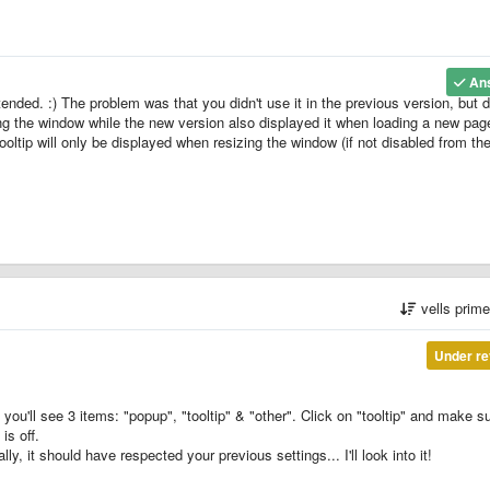
An
ntended. :) The problem was that you didn't use it in the previous version, but d
ng the window while the new version also displayed it when loading a new pag
tip will only be displayed when resizing the window (if not disabled from th
vells prim
Under re
you'll see 3 items: "popup", "tooltip" & "other". Click on "tooltip" and make s
is off.
ly, it should have respected your previous settings... I'll look into it!