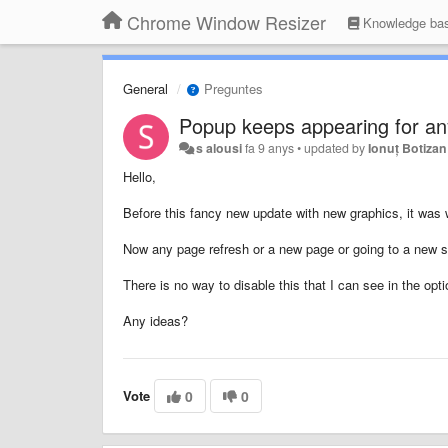
Chrome Window Resizer
Knowledge ba
General
Preguntes
Popup keeps appearing for an
s alousi
fa 9 anys
•
updated by
Ionuț Botizan
Hello,
Before this fancy new update with new graphics, it was 
Now any page refresh or a new page or going to a new sit
There is no way to disable this that I can see in the opti
Any ideas?
Vote
0
0