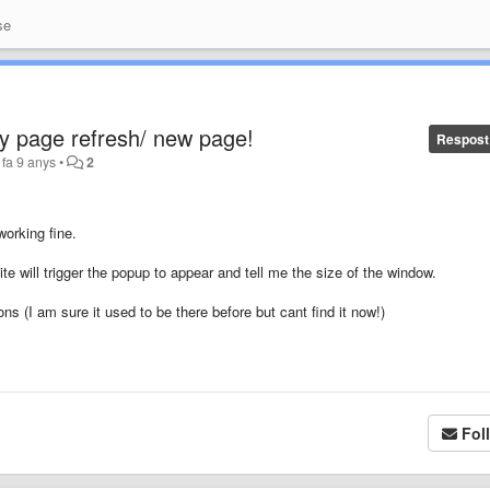
se
y page refresh/ new page!
Respost
fa 9 anys
•
2
working fine.
e will trigger the popup to appear and tell me the size of the window.
ons (I am sure it used to be there before but cant find it now!)
Fol