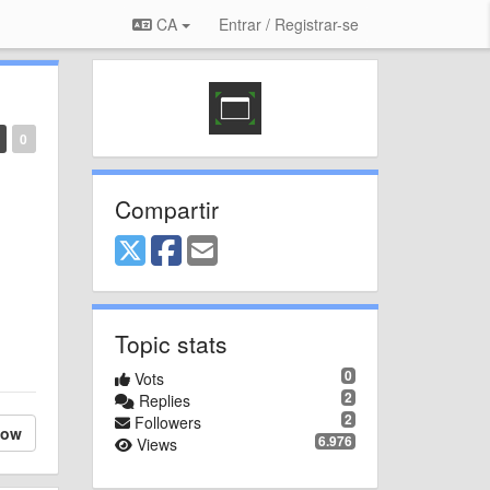
CA
Entrar / Registrar-se
0
Compartir
Topic stats
0
Vots
2
Replies
2
Followers
low
6.976
Views