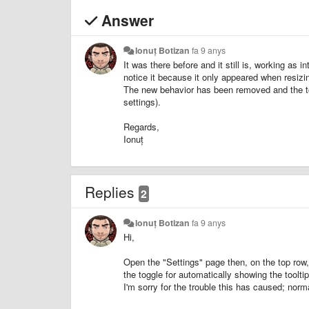
Answer
Ionuț Botizan
fa 9 anys
It was there before and it still is, working as i
notice it because it only appeared when resizi
The new behavior has been removed and the tool
settings).
Regards,
Ionuț
Replies
2
Ionuț Botizan
fa 9 anys
Hi,
Open the "Settings" page then, on the top row, 
the toggle for automatically showing the tooltip 
I'm sorry for the trouble this has caused; normal