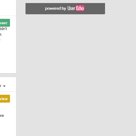
swer
idn't
e.
e
er
view
ure