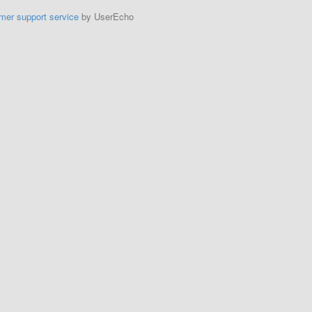
mer support service
by UserEcho