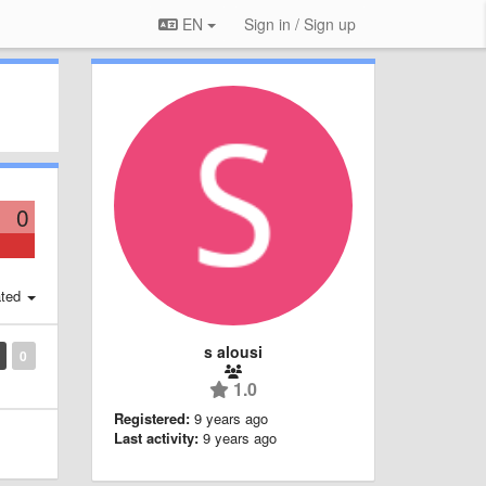
EN
Sign in / Sign up
0
ted
s alousi
0
1.0
Registered:
9 years ago
Last activity:
9 years ago