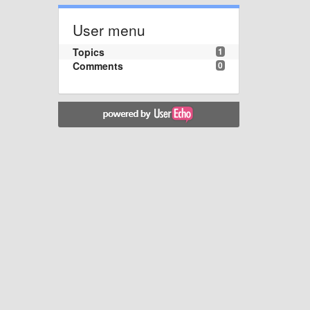
User menu
Topics
1
Comments
0