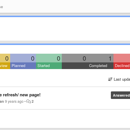
se
0
0
0
0
1
view
Planned
Started
Completed
Declined
Last upda
e refresh/ new page!
Answered
zan
9 years ago
•
2