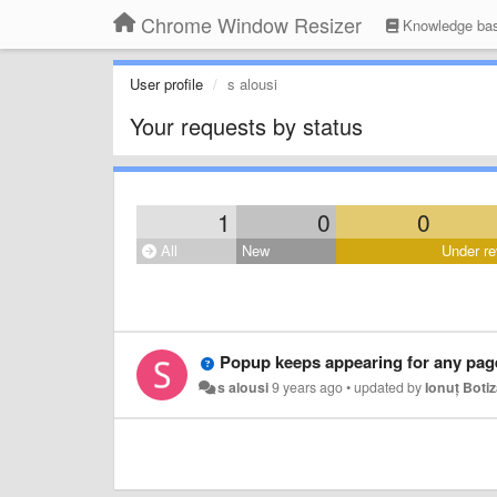
Chrome Window Resizer
Knowledge ba
User profile
s alousi
Your requests by status
1
0
0
All
New
Under re
Popup keeps appearing for any pag
s alousi
9 years ago
•
updated by
Ionuț Boti