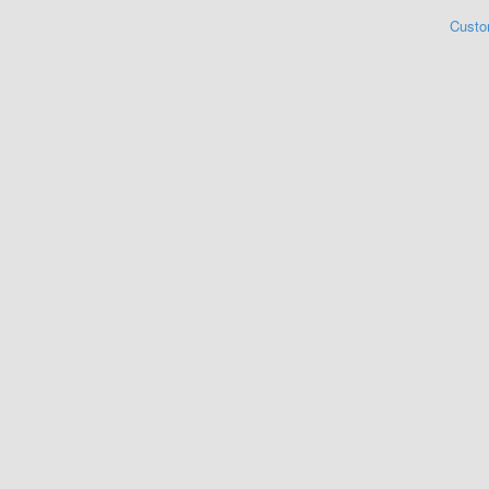
Custo