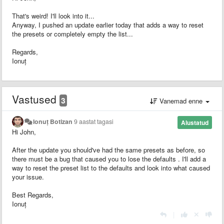
That's weird! I'll look into it...
Anyway, I pushed an update earlier today that adds a way to reset
the presets or completely empty the list...
Regards,
Ionuț
Vastused
3
Vanemad enne
Ionuț Botizan
9 aastat tagasi
Alustatud
Hi John,
After the update you should've had the same presets as before, so
there must be a bug that caused you to lose the defaults . I'll add a
way to reset the preset list to the defaults and look into what caused
your issue.
Best Regards,
Ionuț
|