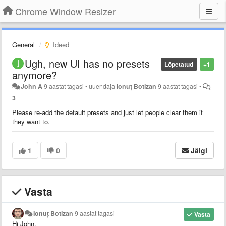
Chrome Window Resizer
General
Ideed
Ugh, new UI has no presets
Lõpetatud
+1
anymore?
John A
9 aastat tagasi
•
uuendaja
Ionuț Botizan
9 aastat tagasi
•
3
Please re-add the default presets and just let people clear them if
they want to.
1
0
Jälgi
Vasta
Ionuț Botizan
9 aastat tagasi
Vasta
Hi John,