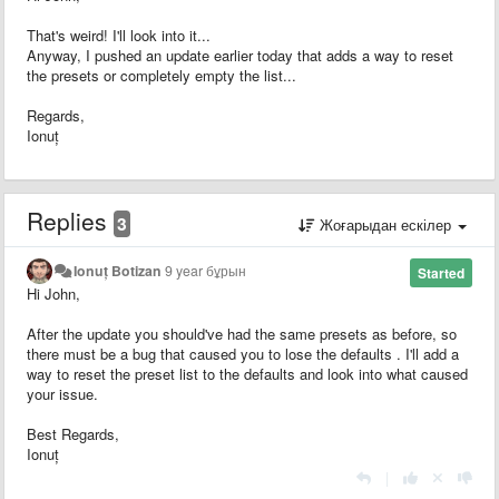
That's weird! I'll look into it...
Anyway, I pushed an update earlier today that adds a way to reset
the presets or completely empty the list...
Regards,
Ionuț
Replies
3
Жоғарыдан ескілер
Ionuț Botizan
9 year бұрын
Started
Hi John,
After the update you should've had the same presets as before, so
there must be a bug that caused you to lose the defaults . I'll add a
way to reset the preset list to the defaults and look into what caused
your issue.
Best Regards,
Ionuț
|