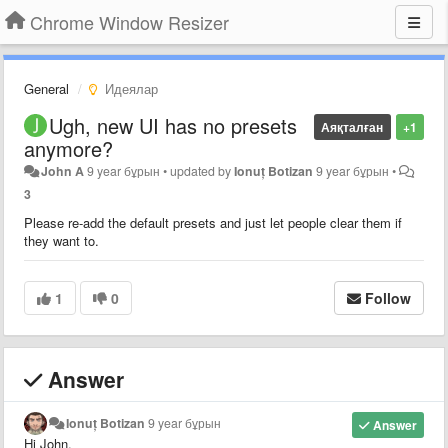
Chrome Window Resizer
General
Идеялар
Ugh, new UI has no presets
Аяқталған
+1
anymore?
John A
9 year бұрын
•
updated by
Ionuț Botizan
9 year бұрын
•
3
Please re-add the default presets and just let people clear them if
they want to.
1
0
Follow
Answer
Ionuț Botizan
9 year бұрын
Answer
Hi John,