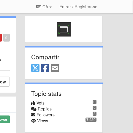
CA
Entrar / Registrar-se
0
Compartir
p
low
Topic stats
0
Vots
2
Replies
3
Followers
swer
7.239
Views