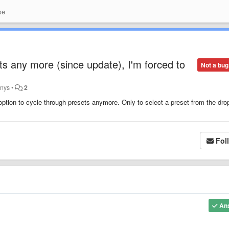
se
ts any more (since update), I'm forced to
Not a bug
anys
•
2
ption to cycle through presets anymore. Only to select a preset from the dro
Fol
An