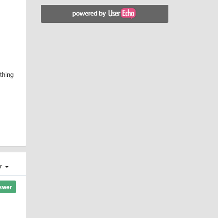
ything
er
swer