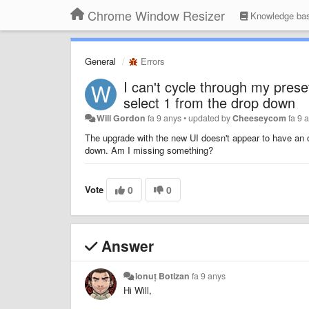
Chrome Window Resizer
Knowledge ba
General
Errors
I can't cycle through my prese
select 1 from the drop down
Will Gordon
fa 9 anys
•
updated by
Cheeseycom
fa 9 
The upgrade with the new UI doesn't appear to have an o
down. Am I missing something?
Vote
0
0
Answer
Ionuț Botizan
fa 9 anys
Hi Will,