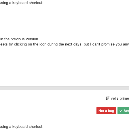
using a keyboard shortcut:
in the previous version.
presets by clicking on the icon during the next days, but I can't promise you an
vells prim
Not a bug
An
using a keyboard shortcut: