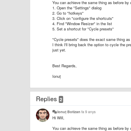
You can achieve the same thing as before by 
1. Open the "Settings" dialog
2. Go to "hotkeys"
3. Click on "configure the shortcuts"
4. Find "Window Resizer" in the list
5. Set a shortcut for "Cycle presets"
"Cycle presets" does the exact same thing as 
I think I'll bring back the option to cycle the 
just yet.
Best Regards,
Ionuț
Replies
2
Ionuț Botizan
fa 9 anys
Hi Will,
You can achieve the same thing as before by 