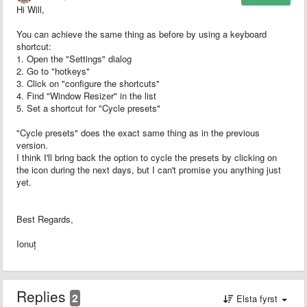
Hi Will,
You can achieve the same thing as before by using a keyboard
shortcut:
1. Open the "Settings" dialog
2. Go to "hotkeys"
3. Click on "configure the shortcuts"
4. Find "Window Resizer" in the list
5. Set a shortcut for "Cycle presets"
"Cycle presets" does the exact same thing as in the previous
version.
I think I'll bring back the option to cycle the presets by clicking on
the icon during the next days, but I can't promise you anything just
yet.
Best Regards,
Ionuț
Replies
2
Elsta fyrst