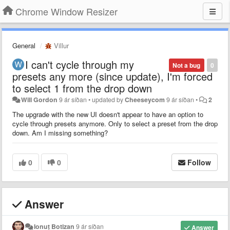
Chrome Window Resizer
General
Villur
I can't cycle through my
Not a bug
0
presets any more (since update), I'm forced
to select 1 from the drop down
Will Gordon
9 ár síðan
•
updated by
Cheeseycom
9 ár síðan
•
2
The upgrade with the new UI doesn't appear to have an option to
cycle through presets anymore. Only to select a preset from the drop
down. Am I missing something?
0
0
Follow
Answer
Ionuț Botizan
9 ár síðan
Answer