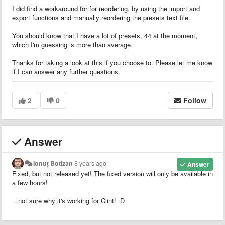
I did find a workaround for for reordering, by using the import and
export functions and manually reordering the presets text file.
You should know that I have a lot of presets, 44 at the moment,
which I'm guessing is more than average.
Thanks for taking a look at this if you choose to. Please let me know
if I can answer any further questions.
2
0
Follow
Answer
Ionuț Botizan
8 years ago
Answer
Fixed, but not released yet! The fixed version will only be available in
a few hours!
...not sure why it's working for Clint! :D