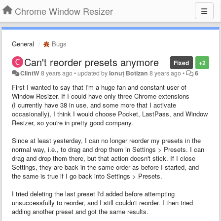
Chrome Window Resizer
General
Bugs
Can't reorder presets anymore
Fixed
+2
ClintW
8 years ago
•
updated by
Ionuț Botizan
8 years ago
•
6
First I wanted to say that I'm a huge fan and constant user of
Window Resizer. If I could have only three Chrome extensions
(I currently have 38 in use, and some more that I activate
occasionally), I think I would choose Pocket, LastPass, and Window
Resizer, so you're in pretty good company.
Since at least yesterday, I can no longer reorder my presets in the
normal way, i.e., to drag and drop them in Settings > Presets. I can
drag and drop them there, but that action doesn't stick. If I close
Settings, they are back in the same order as before I started, and
the same is true if I go back into Settings > Presets.
I tried deleting the last preset I'd added before attempting
unsuccessfully to reorder, and I still couldn't reorder. I then tried
adding another preset and got the same results.