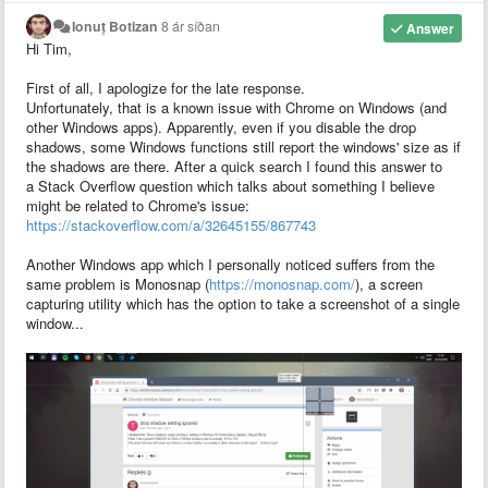
Ionuț Botizan
8 ár síðan
Answer
Hi Tim,
First of all, I apologize for the late response.
Unfortunately, that is a known issue with Chrome on Windows (and
other Windows apps). Apparently, even if you disable the drop
shadows, some Windows functions still report the windows' size as if
the shadows are there. After a quick search I found this answer to
a Stack Overflow question which talks about something I believe
might be related to Chrome's issue:
https://stackoverflow.com/a/32645155/867743
Another Windows app which I personally noticed suffers from the
same problem is Monosnap (
https://monosnap.com/
), a screen
capturing utility which has the option to take a screenshot of a single
window...