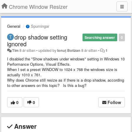
Chrome Window Resizer
General
Spurningar
drop shadow setting
Searching answer
0
ignored
Tim
8 ár síðan
•
updated by
Ionuț Botizan
8 ár síðan
•
1
I disabled the "Show shadows under windows" setting in Windows 10
Performance Options, Visual Effects.
When I set a preset WINDOW to 1024 x 768 the windows size is
actually 1010 x 761.
Why does Chrome still resize as if there is a drop shadow, according
to other answers on this topic? Is this a bug?
0
0
Follow
Answer