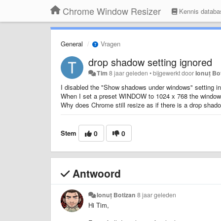
Chrome Window Resizer
Kennis databa
General
Vragen
drop shadow setting ignored
Tim
8 jaar geleden
•
bijgewerkt door
Ionuț Bo
I disabled the "Show shadows under windows" setting i
When I set a preset WINDOW to 1024 x 768 the windows 
Why does Chrome still resize as if there is a drop shad
Stem
0
0
Antwoord
Ionuț Botizan
8 jaar geleden
Hi Tim,