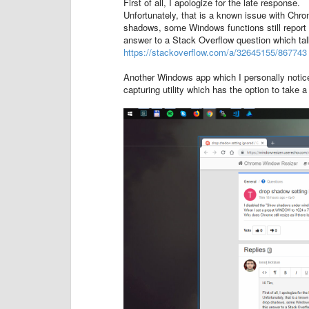
First of all, I apologize for the late response.
Unfortunately, that is a known issue with Chr
shadows, some Windows functions still report t
answer to a Stack Overflow question which tal
https://stackoverflow.com/a/32645155/867743
Another Windows app which I personally notic
capturing utility which has the option to take 