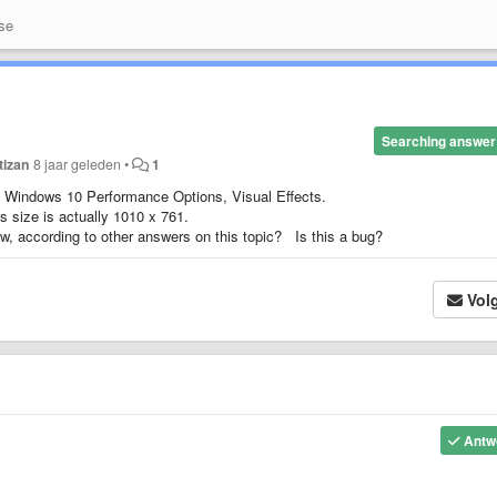
se
Searching answer
tizan
8 jaar geleden
•
1
n Windows 10 Performance Options, Visual Effects.
size is actually 1010 x 761.
ow, according to other answers on this topic? Is this a bug?
Vol
Antw