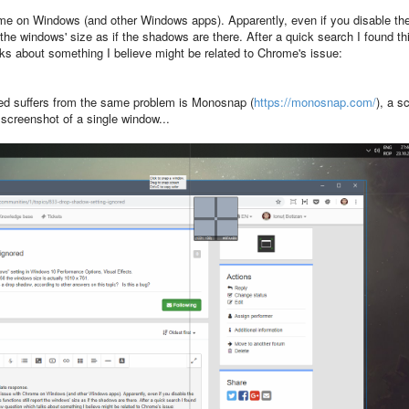
ome on Windows (and other Windows apps). Apparently, even if you disable th
he windows' size as if the shadows are there. After a quick search I found th
ks about something I believe might be related to Chrome's issue:
ed suffers from the same problem is Monosnap (
https://monosnap.com/
), a s
a screenshot of a single window...