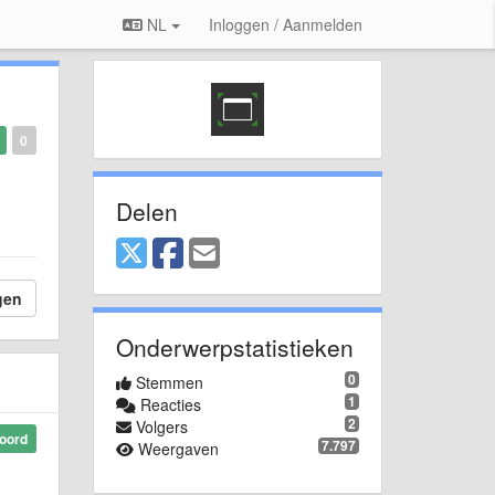
NL
Inloggen / Aanmelden
0
Delen
gen
Onderwerpstatistieken
0
Stemmen
1
Reacties
2
Volgers
oord
7.797
Weergaven