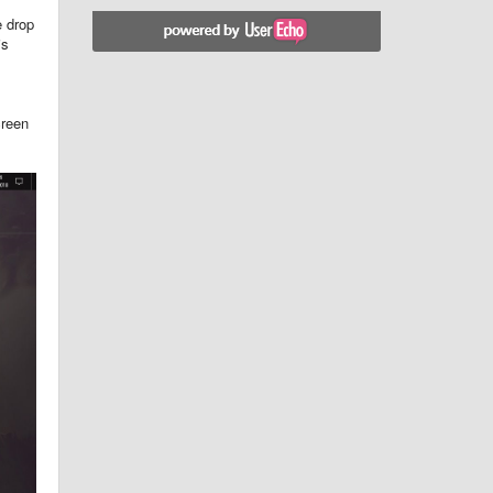
e drop
is
creen