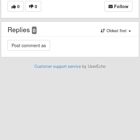
0
0
Follow
Replies
0
Oldest first
Customer support service
by UserEcho