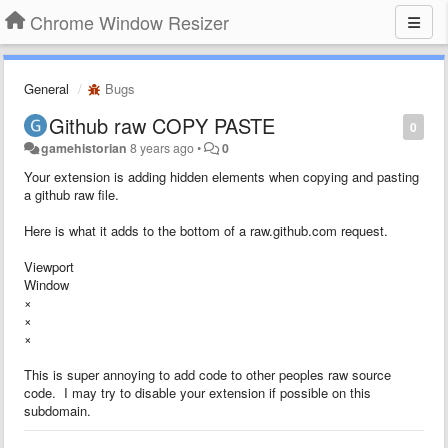
Chrome Window Resizer
General
Bugs
Github raw COPY PASTE
0
gamehistorian
8 years ago
•
0
Your extension is adding hidden elements when copying and pasting
a github raw file.
Here is what it adds to the bottom of a raw.github.com request.
Viewport
Window
×
×
×
This is super annoying to add code to other peoples raw source
code. I may try to disable your extension if possible on this
subdomain.