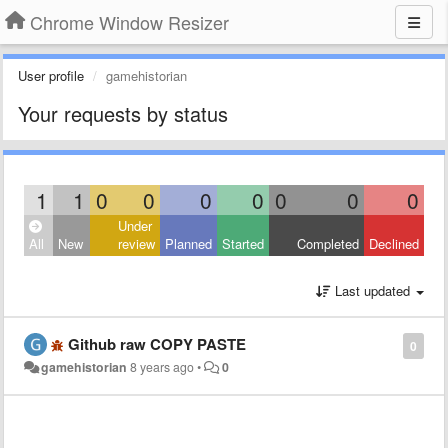
Chrome Window Resizer
User profile
gamehistorian
Your requests by status
1
1
0
0
0
0
0
0
0
Under
All
New
review
Planned
Started
Completed
Declined
Last updated
Github raw COPY PASTE
0
gamehistorian
8 years ago
•
0