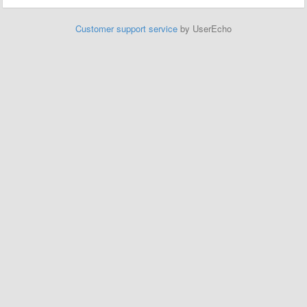
Customer support service
by UserEcho