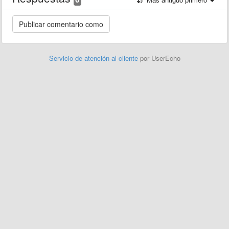
Servicio de atención al cliente
por UserEcho