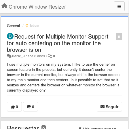
Chrome Window Resizer
General
Ideas
Request for Multiple Monitor Support
0
for auto centering on the monitor the
browser is on
Derik_J
hace 8 años
•
0
I use multiple monitors on my system, I like to use the center on
screen feature in the presets, but currently it doesn't center the
browser in the current monitor, but always shifts the browser screen
to my main monitor and then centers. Is it possible to set that so it
resizes and centers the browser on whatever monitor the browser is
currently displayed on?
0
0
Seguir
Respuestas
0
Más antiguo primero