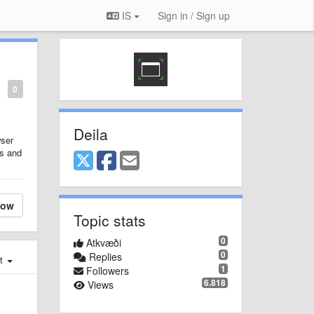
IS
Sign in / Sign up
0
Deila
wser
es and
low
Topic stats
0
Atkvæði
0
Replies
st
1
Followers
6.818
Views