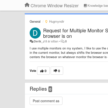
Chrome Window Resizer
Knowledge ba
General
Hugmyndir
Request for Multiple Monitor S
browser is on
Derik_J
8 ár síðan
•
0
I use multiple monitors on my system, I like to use the c
in the current monitor, but always shifts the browser scr
centers the browser on whatever monitor the browser is 
Vote
0
0
Replies
0