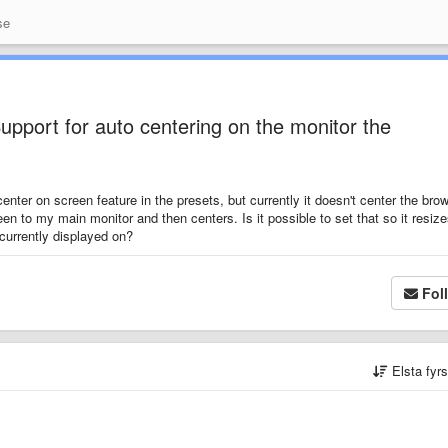
se
upport for auto centering on the monitor the
enter on screen feature in the presets, but currently it doesn't center the bro
een to my main monitor and then centers. Is it possible to set that so it resiz
currently displayed on?
Fol
Elsta fyr