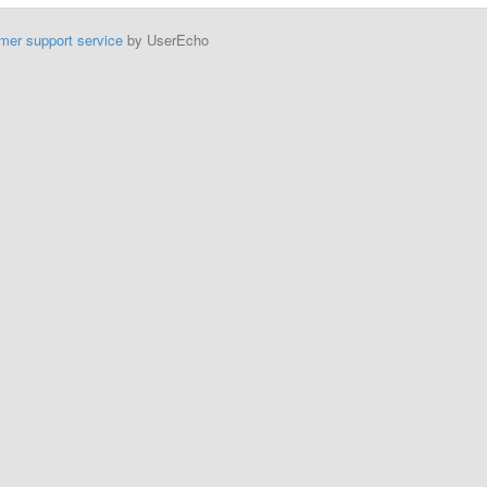
mer support service
by UserEcho