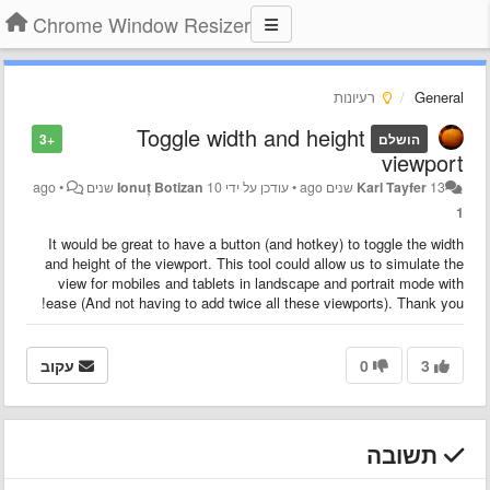
Chrome Window Resizer
רעיונות
General
Toggle width and height
+3
הושלם
viewport
•
Ionuț Botizan
10 שנים ago
עודכן על ידי
•
Karl Tayfer
13 שנים ago
1
It would be great to have a button (and hotkey) to toggle the width
and height of the viewport. This tool could allow us to simulate the
view for mobiles and tablets in landscape and portrait mode with
ease (And not having to add twice all these viewports). Thank you!
עקוב
0
3
תשובה