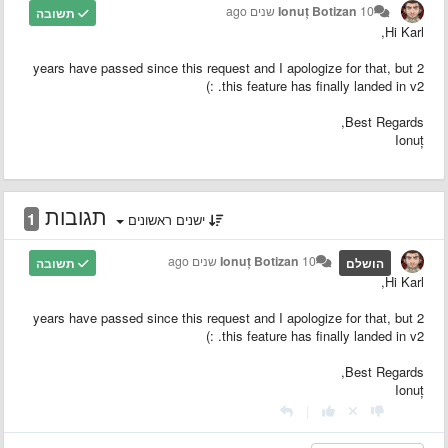
Ionuț Botizan
10 שנים ago
תשובה
Hi Karl,
2 years have passed since this request and I apologize for that, but
this feature has finally landed in v2. :)
Best Regards,
Ionuț
תגובות
1
ישנים ראשונים
Ionuț Botizan
10 שנים ago
תשובה
הושלם
Hi Karl,
2 years have passed since this request and I apologize for that, but
this feature has finally landed in v2. :)
Best Regards,
Ionuț
|