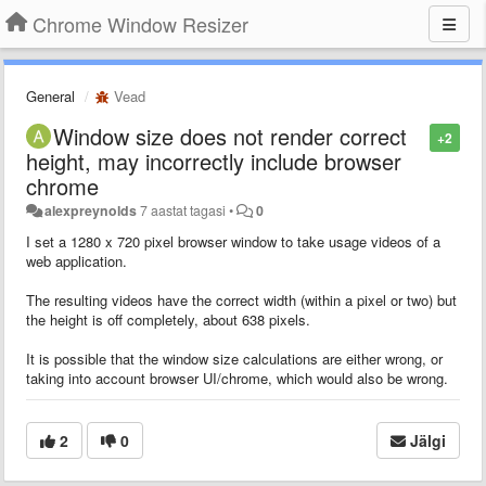
Chrome Window Resizer
General
Vead
Window size does not render correct
+2
height, may incorrectly include browser
chrome
alexpreynolds
7 aastat tagasi
•
0
I set a 1280 x 720 pixel browser window to take usage videos of a
web application.
The resulting videos have the correct width (within a pixel or two) but
the height is off completely, about 638 pixels.
It is possible that the window size calculations are either wrong, or
taking into account browser UI/chrome, which would also be wrong.
2
0
Jälgi