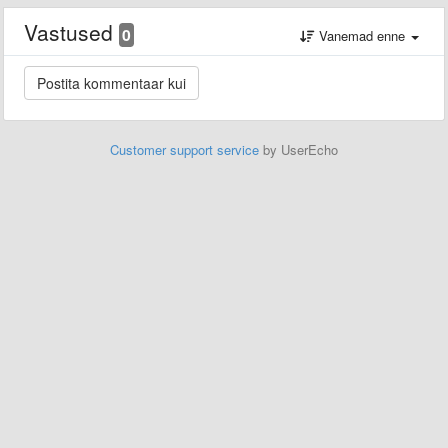
Vastused
0
Vanemad enne
Customer support service
by UserEcho