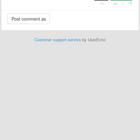
|
Customer support service
by UserEcho