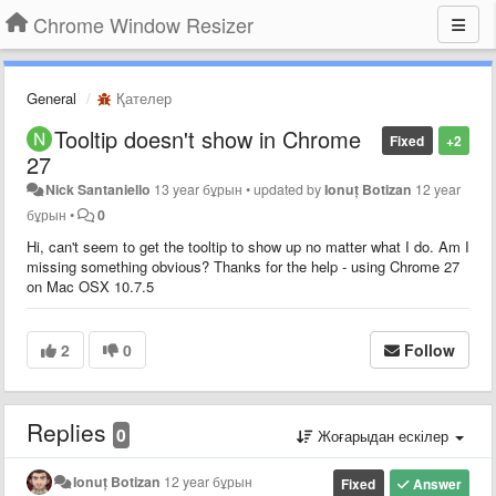
Chrome Window Resizer
General
Қателер
Tooltip doesn't show in Chrome
Fixed
+2
27
Nick Santaniello
13 year бұрын
•
updated by
Ionuț Botizan
12 year
бұрын
•
0
Hi, can't seem to get the tooltip to show up no matter what I do. Am I
missing something obvious? Thanks for the help - using Chrome 27
on Mac OSX 10.7.5
2
0
Follow
Replies
0
Жоғарыдан ескілер
Ionuț Botizan
12 year бұрын
Fixed
Answer