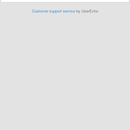
Customer support service
by UserEcho