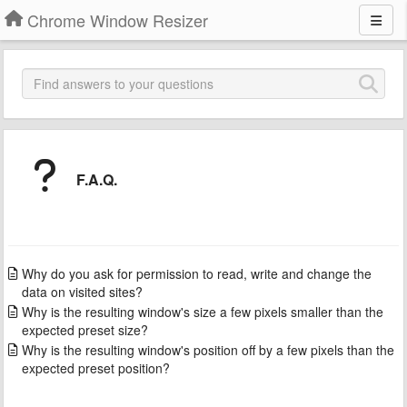
Chrome Window Resizer
F.A.Q.
Why do you ask for permission to read, write and change the
data on visited sites?
Why is the resulting window's size a few pixels smaller than the
expected preset size?
Why is the resulting window's position off by a few pixels than the
expected preset position?