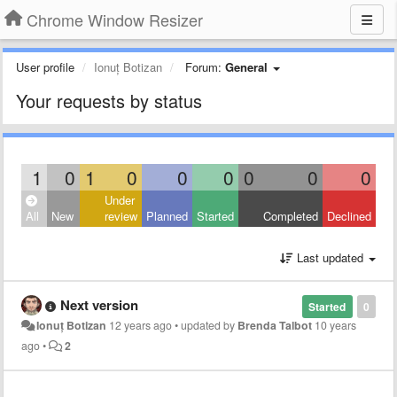
Chrome Window Resizer
User profile
Ionuț Botizan
Forum:
General
Your requests by status
1
0
1
0
0
0
0
0
0
Under
All
New
review
Planned
Started
Completed
Declined
Last updated
Next version
Started
0
Ionuț Botizan
12 years ago
•
updated by
Brenda Talbot
10 years
ago
•
2