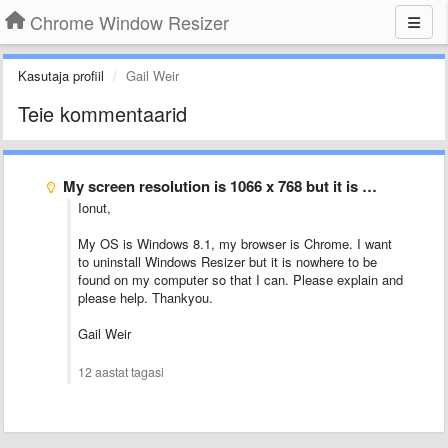
Chrome Window Resizer
Kasutaja profiil
Gail Weir
Teie kommentaarid
My screen resolution is 1066 x 768 but it is …
Ionut,
My OS is Windows 8.1, my browser is Chrome. I want
to uninstall Windows Resizer but it is nowhere to be
found on my computer so that I can. Please explain and
please help. Thankyou.
Gail Weir
12 aastat tagasi