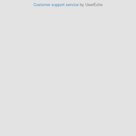
Customer support service
by UserEcho