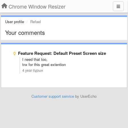
Chrome Window Resizer
User profile
Refael
Your comments
Feature Request: Default Preset Screen size
I need that too,
tnx for this great extention
4 year бұрын
Customer support service
by UserEcho