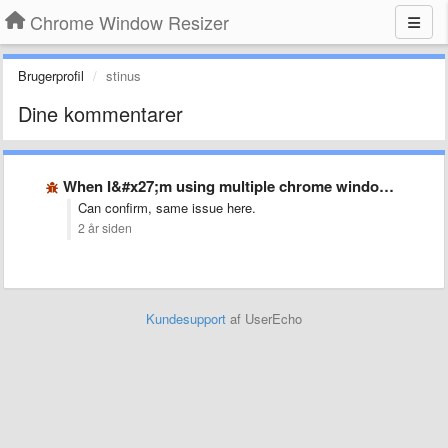
Chrome Window Resizer
Brugerprofil
stinus
Dine kommentarer
When I&#x27;m using multiple chrome windows, resizing feature is quite …
Can confirm, same issue here.
2 år siden
Kundesupport
af UserEcho