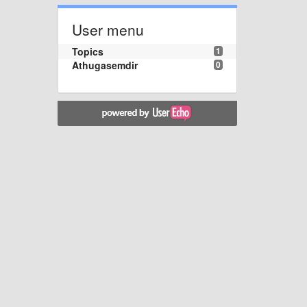
User menu
Topics
1
Athugasemdir
0