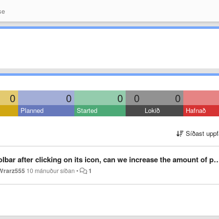
se
0
0
0
0
0
Planned
Started
Lokið
Hafnað
Síðast uppf
ter clicking on its icon, can we increase the amount of presets we can see?
Wrarz555
10 mánuður síðan
•
1