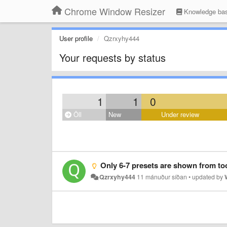
Chrome Window Resizer
Knowledge ba
User profile
Qzrxyhy444
Your requests by status
1
1
0
Öll
New
Under review
Only 6-7 presets are shown from toolbar af
Qzrxyhy444
11 mánuður síðan
•
updated by