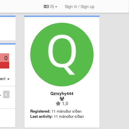
IS
Sign in / Sign up
0
ært
Qzrxyhy444
0
1,0
Registered:
11 mánuður síðan
Last activity:
11 mánuður síðan