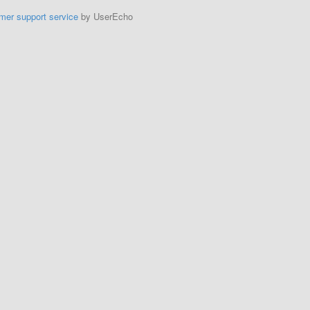
mer support service
by UserEcho