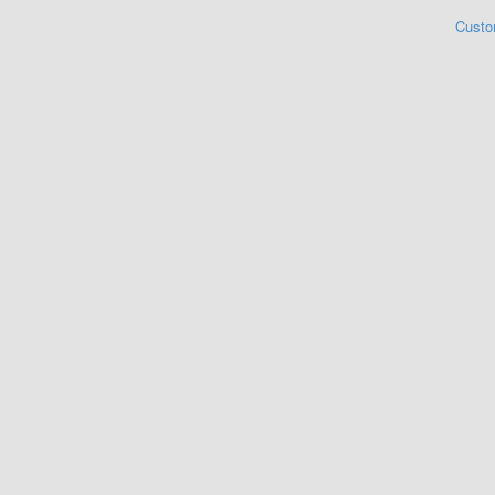
Custo