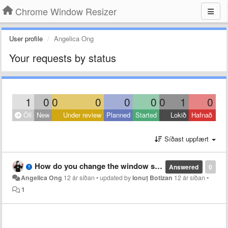
Chrome Window Resizer
User profile
Angelica Ong
Your requests by status
1
0
0
0
0
0
0
1
0
Öll
New
Under review
Planned
Started
Lokið
Hafnað
Síðast uppfært
How do you change the window size back to the original sizing you started out with, i.e. before you used this extension?
Answered
0
Angelica Ong
12 ár síðan
•
updated by
Ionuț Botizan
12 ár síðan
•
1