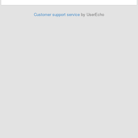
Customer support service
by UserEcho