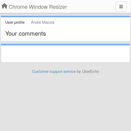
Chrome Window Resizer
User profile
André Mácola
Your comments
Customer support service
by UserEcho